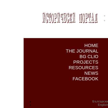
HOME
THE JOURNAL
BG CLIO
PROJECTS
RESOURCES
NEWS
FACEBOOK
Български
English